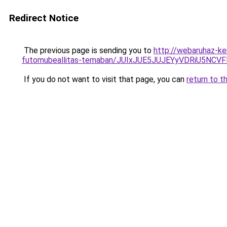
Redirect Notice
The previous page is sending you to
http://webaruhaz-ke
futomubeallitas-temaban/JUIxJUE5JUJEYyVDRiU5N
If you do not want to visit that page, you can
return to t