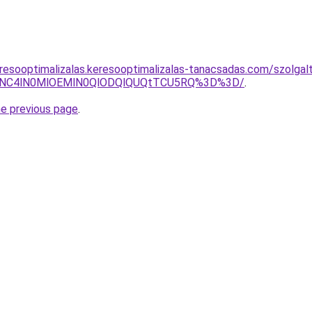
resooptimalizalas.keresooptimalizalas-tanacsadas.com/szolgal
CVFNC4lN0MlOEMlN0QlODQlQUQtTCU5RQ%3D%3D/
.
he previous page
.