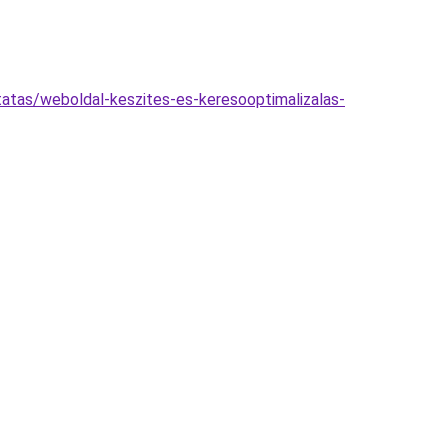
tatas/weboldal-keszites-es-keresooptimalizalas-