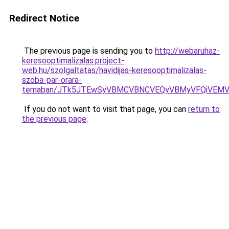
Redirect Notice
The previous page is sending you to
http://webaruhaz-
keresooptimalizalas.project-
web.hu/szolgaltatas/havidijas-keresooptimalizalas-
szoba-par-orara-
temaban/JTk5JTEwSyVBMCVBNCVEQyVBMyVFQiVEMV
If you do not want to visit that page, you can
return to
the previous page
.