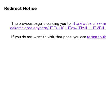
Redirect Notice
The previous page is sending you to
http://webaruhaz-ma
dekoracio/delegyhaza/JTEzJUQ1JTgwJTIzJUI1JTVE
If you do not want to visit that page, you can
return to t