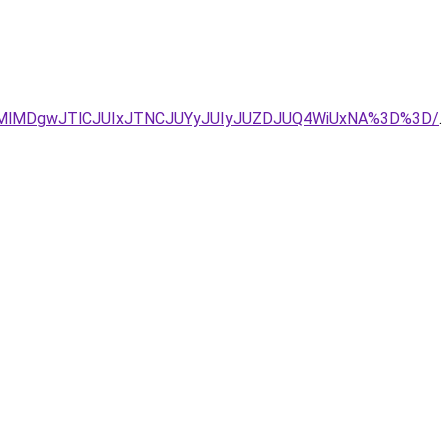
FRGMlMDgwJTlCJUIxJTNCJUYyJUIyJUZDJUQ4WiUxNA%3D%3D/
.