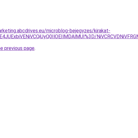
rketing.abcdrives.eu/microblog-bejegyzes/kirakat-
JUE4JUExbiVENiVCQiUyQ0IlOEIlMDAlMUI%3D/NiVCRCVDNiV
he previous page
.