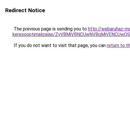
Redirect Notice
The previous page is sending you to
http://webaruhaz-ma
keresooptimalizalas/ZyVBMiVBNCUwNVBqMiVENCUw
If you do not want to visit that page, you can
return to t