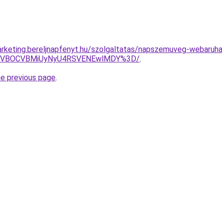
rketing.bereljnapfenyt.hu/szolgaltatas/napszemuveg-webaruha
QSVBOCVBMiUyNyU4RSVENEwlMDY%3D/
.
he previous page
.