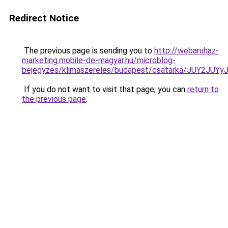
Redirect Notice
The previous page is sending you to
http://webaruhaz-
marketing.mobile-de-magyar.hu/microblog-
bejegyzes/klimaszereles/budapest/csatarka/JUY2
If you do not want to visit that page, you can
return to
the previous page
.