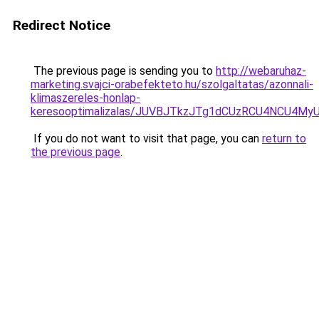
Redirect Notice
The previous page is sending you to
http://webaruhaz-
marketing.svajci-orabefekteto.hu/szolgaltatas/azonnali-
klimaszereles-honlap-
keresooptimalizalas/JUVBJTkzJTg1dCUzRCU4NCU4M
If you do not want to visit that page, you can
return to
the previous page
.