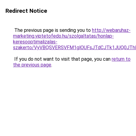
Redirect Notice
The previous page is sending you to
http://webaruhaz-
marketing.viptetofedo.hu/szolgaltatas/honlap-
keresooptimalizalas-
szakerto/VyVBQSVERSVFM1glOUFsJTdCJTk1JUQ0JT
If you do not want to visit that page, you can
return to
the previous page
.