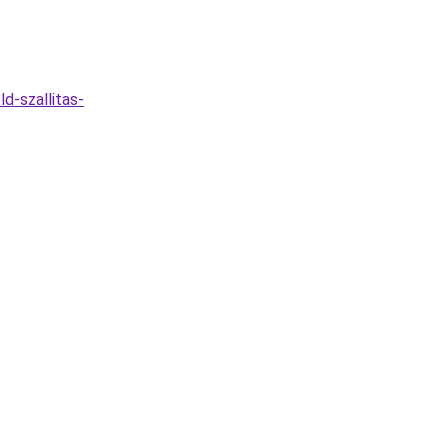
d-szallitas-