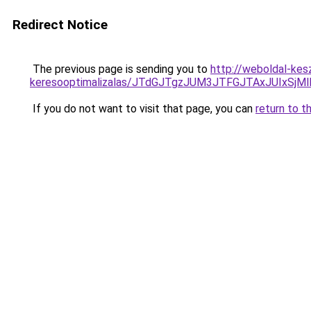
Redirect Notice
The previous page is sending you to
http://weboldal-kes
keresooptimalizalas/JTdGJTgzJUM3JTFGJTAxJUIxSjM
If you do not want to visit that page, you can
return to t