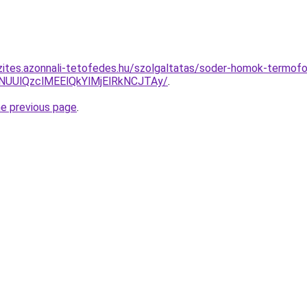
zites.azonnali-tetofedes.hu/szolgaltatas/soder-homok-termofol
lNUUlQzclMEElQkYlMjElRkNCJTAy/
.
he previous page
.