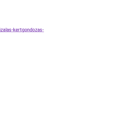
lizalas-kertgondozas-