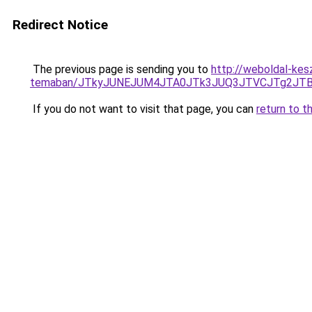
Redirect Notice
The previous page is sending you to
http://weboldal-kesz
temaban/JTkyJUNEJUM4JTA0JTk3JUQ3JTVCJTg2JT
If you do not want to visit that page, you can
return to t