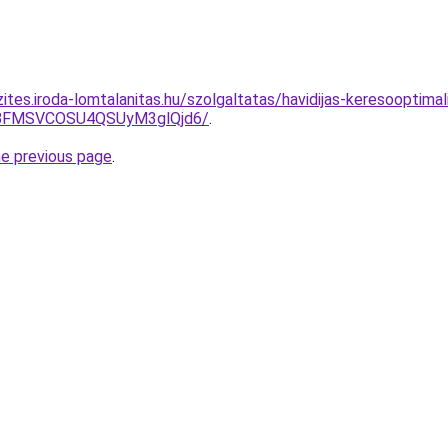
ites.iroda-lomtalanitas.hu/szolgaltatas/havidijas-keresooptima
BFMSVCOSU4QSUyM3glQjd6/
.
he previous page
.