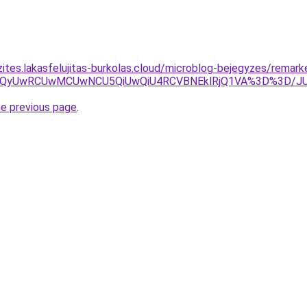
zites.lakasfelujitas-burkolas.cloud/microblog-bejegyzes/remark
VERCUzQyUwRCUwMCUwNCU5QiUwQiU4RCVBNEklRjQ1VA%3D%3
he previous page
.