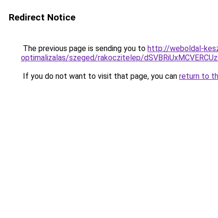
Redirect Notice
The previous page is sending you to
http://weboldal-kes
optimalizalas/szeged/rakoczitelep/dSVBRiUxMC
If you do not want to visit that page, you can
return to t