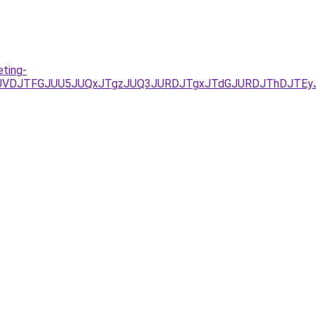
eting-
D/JUVDJTFGJUU5JUQxJTgzJUQ3JURDJTgxJTdGJURDJThDJTE