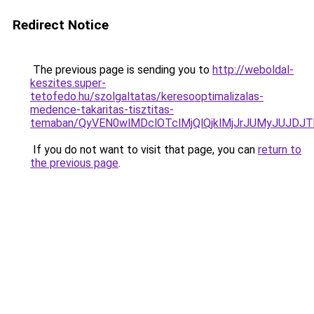
Redirect Notice
The previous page is sending you to
http://weboldal-
keszites.super-
tetofedo.hu/szolgaltatas/keresooptimalizalas-
medence-takaritas-tisztitas-
temaban/QyVEN0wlMDclOTclMjQlQjklMjJrJUMyJUJD
If you do not want to visit that page, you can
return to
the previous page
.