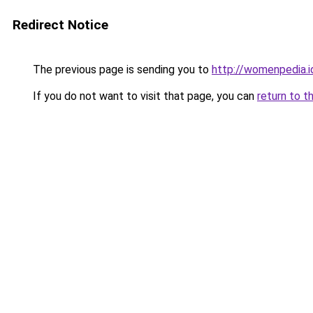
Redirect Notice
The previous page is sending you to
http://womenpedia.i
If you do not want to visit that page, you can
return to t