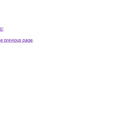
d/
.
he previous page
.