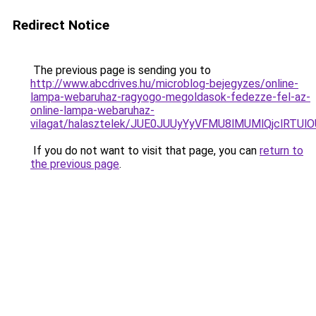
Redirect Notice
The previous page is sending you to
http://www.abcdrives.hu/microblog-bejegyzes/online-
lampa-webaruhaz-ragyogo-megoldasok-fedezze-fel-az-
online-lampa-webaruhaz-
vilagat/halasztelek/JUE0JUUyYyVFMU8lMUMlQjclR
If you do not want to visit that page, you can
return to
the previous page
.