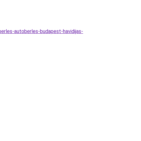
erles-autoberles-budapest-havidijas-