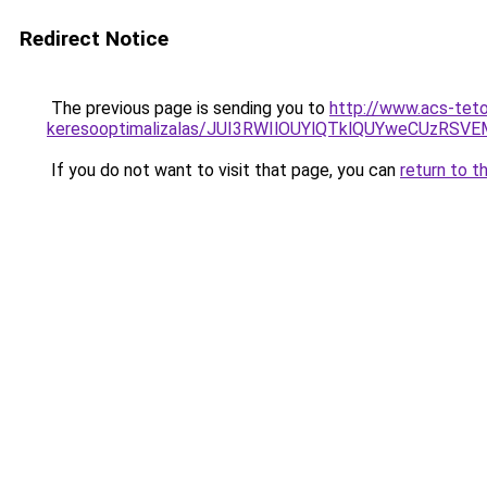
Redirect Notice
The previous page is sending you to
http://www.acs-teto
keresooptimalizalas/JUI3RWIlOUYlQTklQUYweCUzR
If you do not want to visit that page, you can
return to t