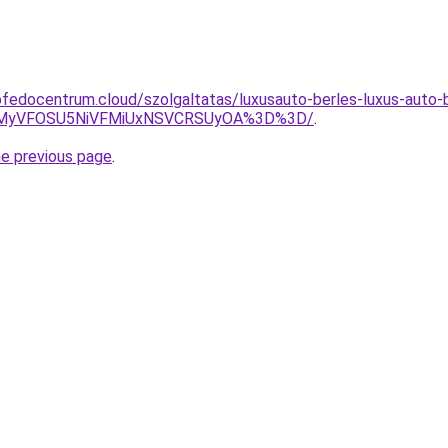
fedocentrum.cloud/szolgaltatas/luxusauto-berles-luxus-auto-b
SVEMyVFOSU5NiVFMiUxNSVCRSUyOA%3D%3D/
.
he previous page
.