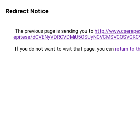
Redirect Notice
The previous page is sending you to
http://www.cserepe
epitese/dCVENyVDRCVDMiU5OSUyNCVCMSVCQSVGRC
If you do not want to visit that page, you can
return to t