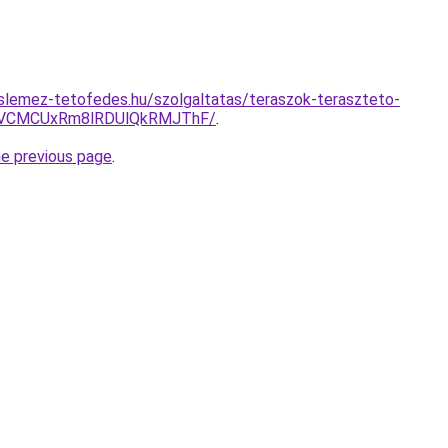
slemez-tetofedes.hu/szolgaltatas/teraszok-teraszteto-
VCMCUxRm8lRDUlQkRMJThF/
.
he previous page
.