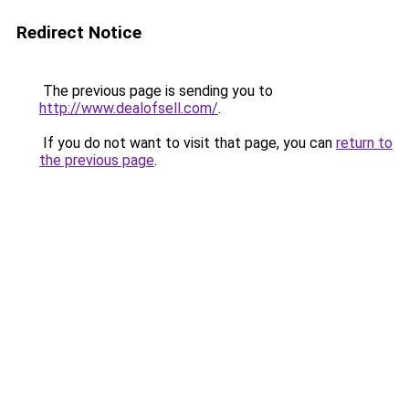
Redirect Notice
The previous page is sending you to
http://www.dealofsell.com/
.
If you do not want to visit that page, you can
return to
the previous page
.