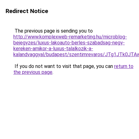
Redirect Notice
The previous page is sending you to
http://www.komplexweb-remarketing.hu/microblog-
bejegyzes/luxus-lakoauto-berles-szabadsag-negy-
kereken-amikor-a-luxus-talalkozik-a-
kalandvaggyal/budapest/szentimrevaros/JTg1JT
If you do not want to visit that page, you can
return to
the previous page
.