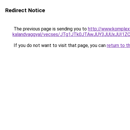
Redirect Notice
The previous page is sending you to
http://www.komplexw
kalandvaggyal/vecses/JTg1JTk0JTAwJUY3JUUxJU
If you do not want to visit that page, you can
return to t