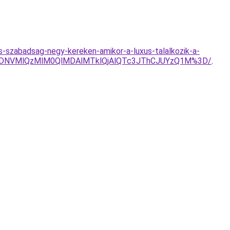
-szabadsag-negy-kereken-amikor-a-luxus-talalkozik-a-
VDNVMlQzMlM0QlMDAlMTklQjAlQTc3JThCJUYzQ1M%3D/
.