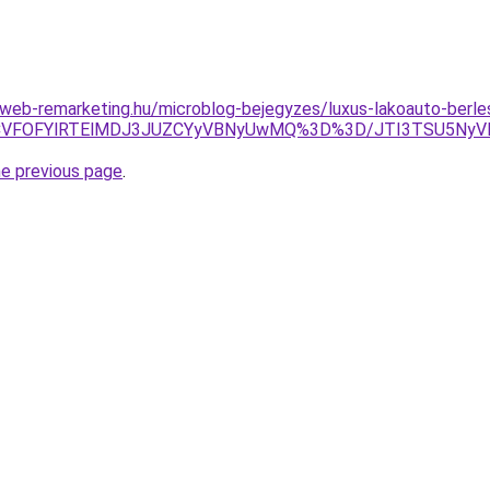
eb-remarketing.hu/microblog-bejegyzes/luxus-lakoauto-berles
I1ZCVFOFYlRTElMDJ3JUZCYyVBNyUwMQ%3D%3D/JTI3TSU5Ny
he previous page
.