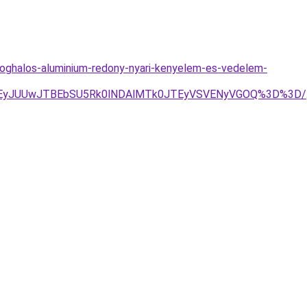
oghalos-aluminium-redony-nyari-kenyelem-es-vedelem-
JTEyJUUwJTBEbSU5Rk0lNDAlMTk0JTEyVSVENyVGOQ%3D%3D/