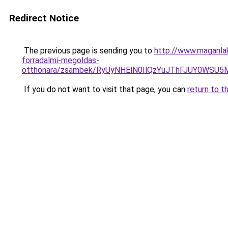
Redirect Notice
The previous page is sending you to
http://www.maganla
forradalmi-megoldas-
otthonara/zsambek/RyUyNHElN0IlQzYuJThFJUY0W
If you do not want to visit that page, you can
return to t