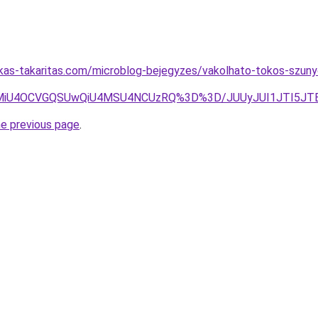
kas-takaritas.com/microblog-bejegyzes/vakolhato-tokos-szuny
SU5MiU4OCVGQSUwQiU4MSU4NCUzRQ%3D%3D/JUUyJUI1JTI5
he previous page
.