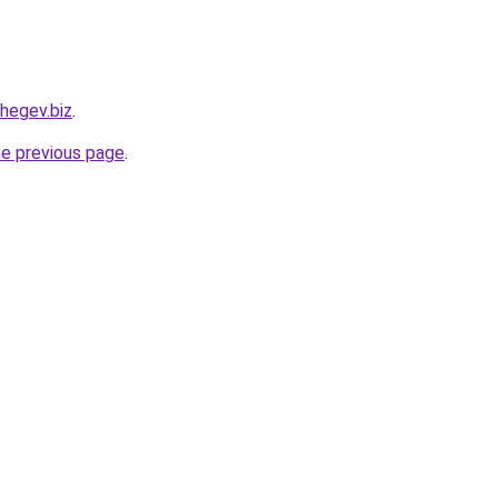
hegev.biz
.
he previous page
.