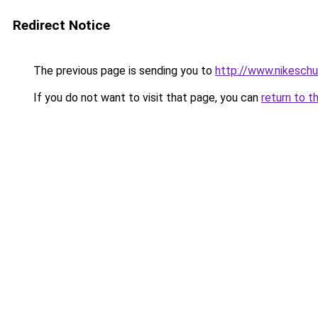
Redirect Notice
The previous page is sending you to
http://www.nikeschu
If you do not want to visit that page, you can
return to t