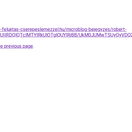
-felujitas-cserepeslemezzel.hu/microblog-bejegyzes/robert-
NUIlRDQlQTclMTYlRkUlOTglQUYlRjBB/UkM0JUMwTSUyQyVD
he previous page
.