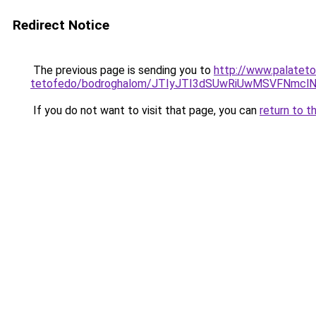
Redirect Notice
The previous page is sending you to
http://www.palateto
tetofedo/bodroghalom/JTIyJTI3dSUwRiUwMSVFNmcl
If you do not want to visit that page, you can
return to t