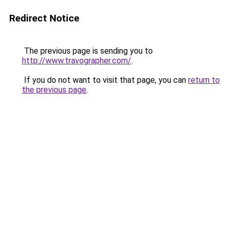
Redirect Notice
The previous page is sending you to
http://www.travographer.com/
.
If you do not want to visit that page, you can
return to
the previous page
.