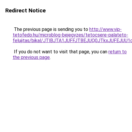
Redirect Notice
The previous page is sending you to
http://www.vip-
tetofedo.hu/microblog-bejegyzes/tetocsere-palateto-
felujitas/bikal/JTlBJTA1JUFFJTBEJUQ0JTkxJUF
If you do not want to visit that page, you can
return to
the previous page
.