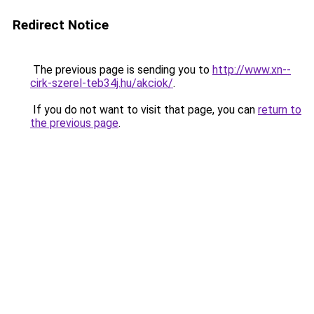
Redirect Notice
The previous page is sending you to
http://www.xn--
cirk-szerel-teb34j.hu/akciok/
.
If you do not want to visit that page, you can
return to
the previous page
.