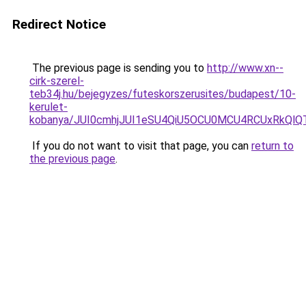
Redirect Notice
The previous page is sending you to
http://www.xn--
cirk-szerel-
teb34j.hu/bejegyzes/futeskorszerusites/budapest/10-
kerulet-
kobanya/JUI0cmhjJUI1eSU4QiU5OCU0MCU4RCUxRkQ
If you do not want to visit that page, you can
return to
the previous page
.