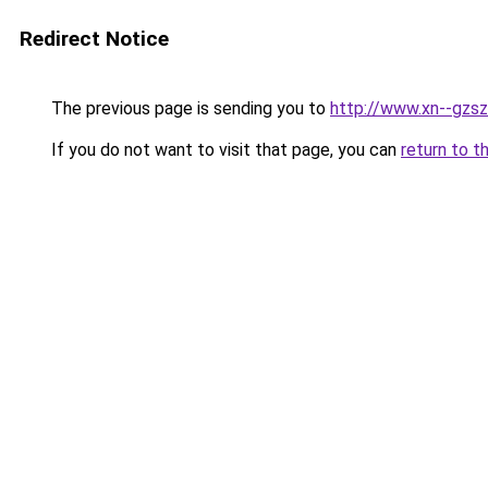
Redirect Notice
The previous page is sending you to
http://www.xn--gzsz
If you do not want to visit that page, you can
return to t