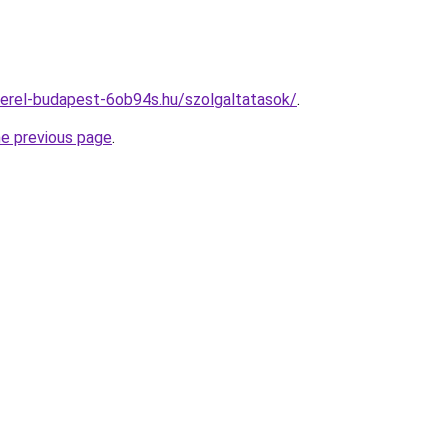
erel-budapest-6ob94s.hu/szolgaltatasok/
.
he previous page
.