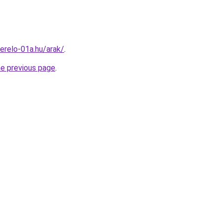
erelo-01a.hu/arak/
.
he previous page
.