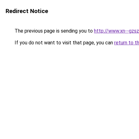
Redirect Notice
The previous page is sending you to
http://www.xn--gzsz
If you do not want to visit that page, you can
return to t