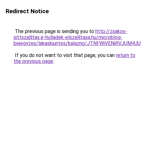
Redirect Notice
The previous page is sending you to
http://zsakos-
sittszallitas.e-hulladek-elszallitasa.hu/microblog-
bejegyzes/lakaskiurites/kalazno/JTNFWiVENjRVJUM
If you do not want to visit that page, you can
return to
the previous page
.