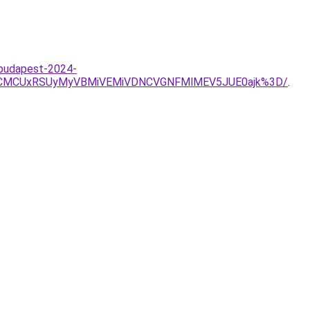
-budapest-2024-
CMCUxRSUyMyVBMiVEMiVDNCVGNFMlMEV5JUE0ajk%3D/
.