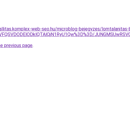
zallitas.komplex-web-seo.hu/microblog-bejegyzes/lomtalanitas
MCVFQSVDODElODklQTAlQjN1RyU1Qw%3D%3D/JUNGMSUwRSV
he previous page
.