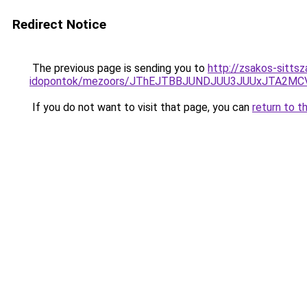
Redirect Notice
The previous page is sending you to
http://zsakos-sitts
idopontok/mezoors/JThEJTBBJUNDJUU3JUUxJTA2
If you do not want to visit that page, you can
return to t