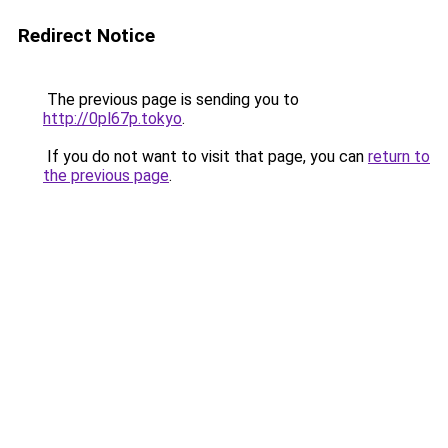
Redirect Notice
The previous page is sending you to
http://0pl67p.tokyo
.
If you do not want to visit that page, you can
return to
the previous page
.