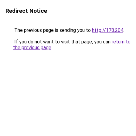
Redirect Notice
The previous page is sending you to
http://178.204
.
If you do not want to visit that page, you can
return to
the previous page
.