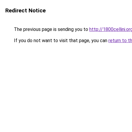
Redirect Notice
The previous page is sending you to
http://1800cellini.or
If you do not want to visit that page, you can
return to t