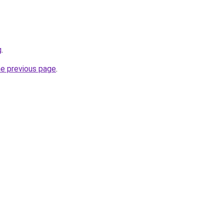
g
.
he previous page
.