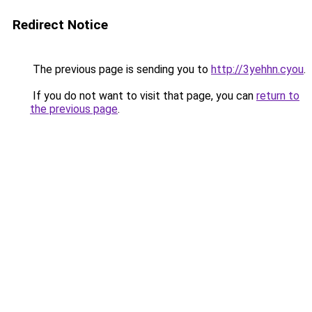
Redirect Notice
The previous page is sending you to
http://3yehhn.cyou
.
If you do not want to visit that page, you can
return to
the previous page
.