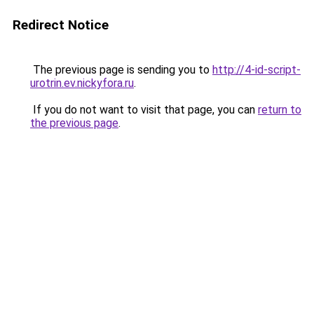
Redirect Notice
The previous page is sending you to
http://4-id-script-
urotrin.ev.nickyfora.ru
.
If you do not want to visit that page, you can
return to
the previous page
.