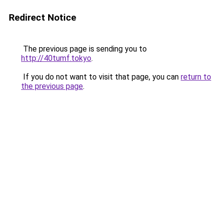
Redirect Notice
The previous page is sending you to
http://40tumf.tokyo
.
If you do not want to visit that page, you can
return to
the previous page
.