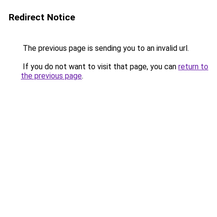
Redirect Notice
The previous page is sending you to an invalid url.
If you do not want to visit that page, you can
return to
the previous page
.