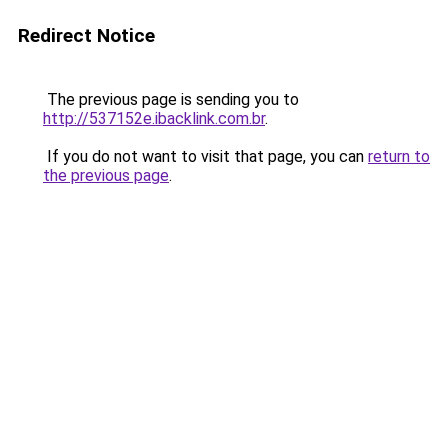
Redirect Notice
The previous page is sending you to
http://537152e.ibacklink.com.br
.
If you do not want to visit that page, you can
return to
the previous page
.