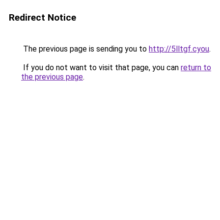
Redirect Notice
The previous page is sending you to
http://5lltgf.cyou
.
If you do not want to visit that page, you can
return to
the previous page
.