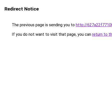
Redirect Notice
The previous page is sending you to
http://627a22f7710
If you do not want to visit that page, you can
return to t