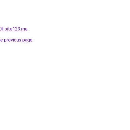
0f.site123.me
.
he previous page
.