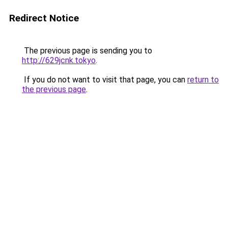
Redirect Notice
The previous page is sending you to
http://629jcnk.tokyo
.
If you do not want to visit that page, you can
return to
the previous page
.