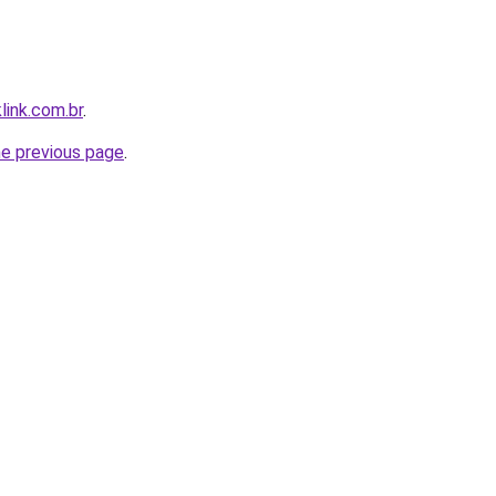
link.com.br
.
he previous page
.