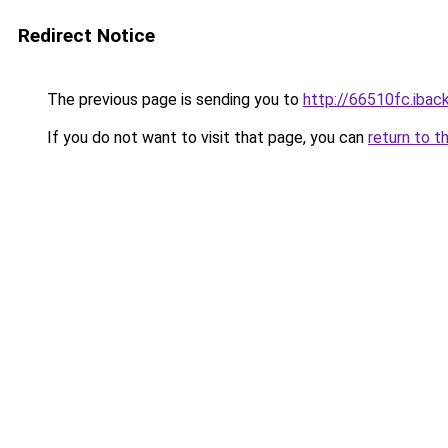
Redirect Notice
The previous page is sending you to
http://66510fc.iback
If you do not want to visit that page, you can
return to t