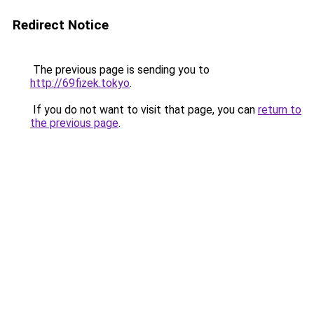
Redirect Notice
The previous page is sending you to
http://69fizek.tokyo
.
If you do not want to visit that page, you can
return to
the previous page
.