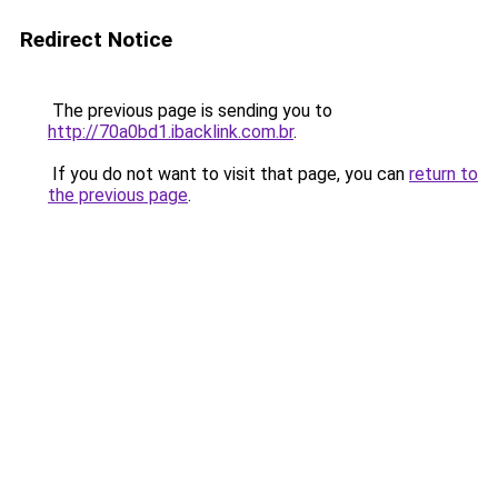
Redirect Notice
The previous page is sending you to
http://70a0bd1.ibacklink.com.br
.
If you do not want to visit that page, you can
return to
the previous page
.