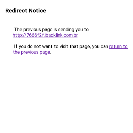
Redirect Notice
The previous page is sending you to
http://7666f2f.ibacklink.com.br
.
If you do not want to visit that page, you can
return to
the previous page
.