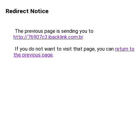
Redirect Notice
The previous page is sending you to
http://76907c3.ibacklink.com.br
.
If you do not want to visit that page, you can
return to
the previous page
.