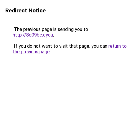
Redirect Notice
The previous page is sending you to
http://8q09bc.cyou
.
If you do not want to visit that page, you can
return to
the previous page
.