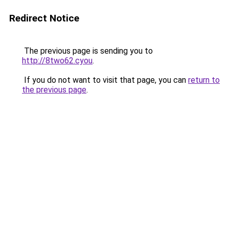
Redirect Notice
The previous page is sending you to
http://8two62.cyou
.
If you do not want to visit that page, you can
return to
the previous page
.