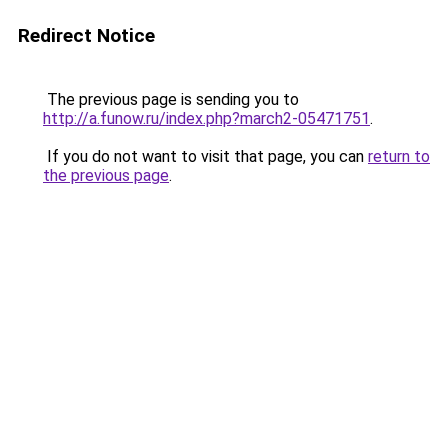
Redirect Notice
The previous page is sending you to
http://a.funow.ru/index.php?march2-05471751
.
If you do not want to visit that page, you can
return to
the previous page
.