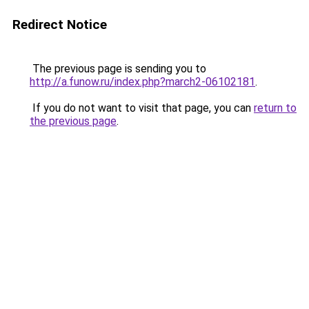
Redirect Notice
The previous page is sending you to
http://a.funow.ru/index.php?march2-06102181
.
If you do not want to visit that page, you can
return to
the previous page
.