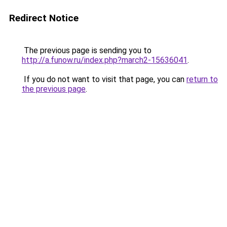
Redirect Notice
The previous page is sending you to
http://a.funow.ru/index.php?march2-15636041
.
If you do not want to visit that page, you can
return to
the previous page
.